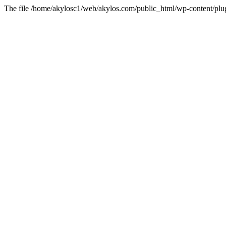
The file /home/akylosc1/web/akylos.com/public_html/wp-content/plugin