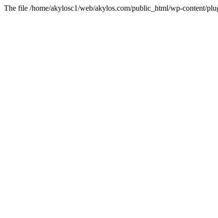
The file /home/akylosc1/web/akylos.com/public_html/wp-content/plugin