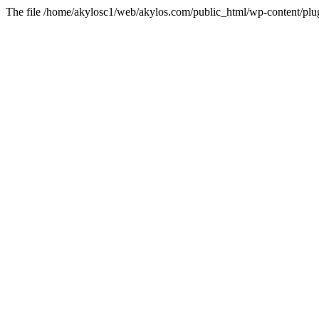
The file /home/akylosc1/web/akylos.com/public_html/wp-content/plugin