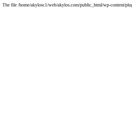
The file /home/akylosc1/web/akylos.com/public_html/wp-content/plugi