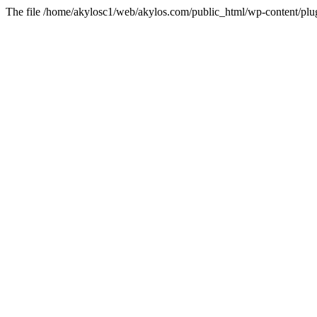
The file /home/akylosc1/web/akylos.com/public_html/wp-content/plugin