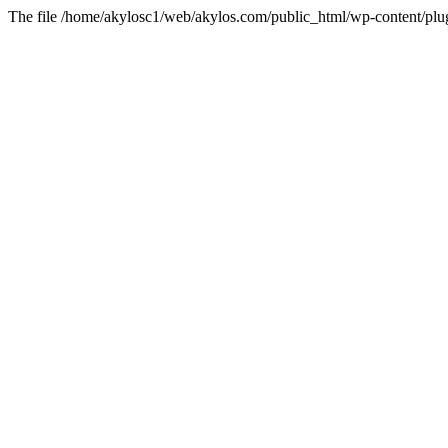
The file /home/akylosc1/web/akylos.com/public_html/wp-content/plugin