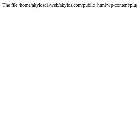
The file /home/akylosc1/web/akylos.com/public_html/wp-content/plugin