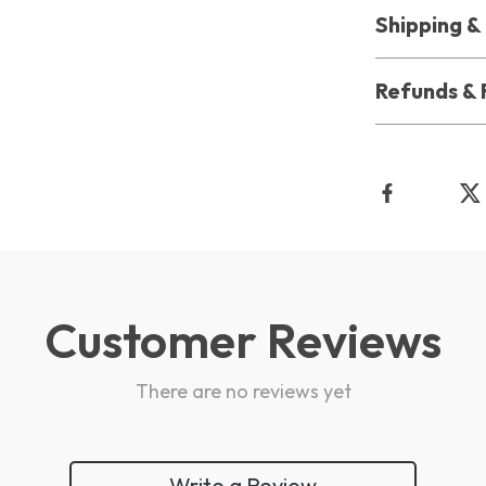
Shipping 
Refunds & 
Customer Reviews
There are no reviews yet
Write a Review