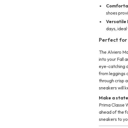
Comfortab
shoes provi
Versatile
days, ideal
Perfect for 
The Alviero Ma
into your Fall 
eye-catching d
from leggings 
through crisp a
sneakers will k
Make a state
Prima Classe 
ahead of the f
sneakers to yo