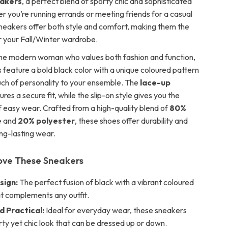
akers
, a perfect blend of sporty chic and sophisticated
r you’re running errands or meeting friends for a casual
sneakers offer both style and comfort, making them the
or your Fall/Winter wardrobe.
he modern woman who values both fashion and function,
 feature a bold black color with a unique coloured pattern
uch of personality to your ensemble. The
lace-up
res a secure fit, while the slip-on style gives you the
 easy wear. Crafted from a high-quality blend of
80%
e
and
20% polyester
, these shoes offer durability and
long-lasting wear.
Love These Sneakers
sign:
The perfect fusion of black with a vibrant coloured
at complements any outfit.
d Practical:
Ideal for everyday wear, these sneakers
rty yet chic look that can be dressed up or down.