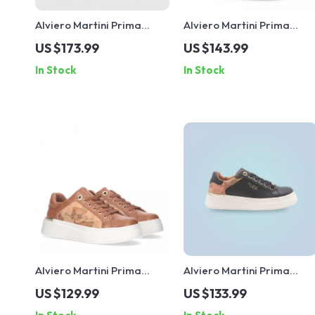
Alviero Martini Prima
Alviero Martini Prima
Classe Women’s Leather
Classe Women’s Slip-On
US $173.99
US $143.99
Sneakers
Shoes
In Stock
In Stock
Alviero Martini Prima
Alviero Martini Prima
Classe Women’s Lace-Up
Classe Black Lace-Up
US $129.99
US $133.99
Shoes
Women’s Shoes