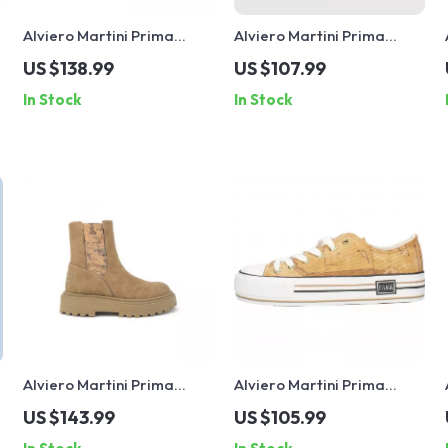
Alviero Martini Prima
Alviero Martini Prima
Classe Women’s Lace-Up
Classe Women’s Black
US $138.99
US $107.99
Shoes
Sneakers – Stylish & Sporty
In Stock
In Stock
Slip-On Design
Alviero Martini Prima
Alviero Martini Prima
Classe Women’s Camel
Classe Women’s Beige
US $143.99
US $105.99
Slip-On Shoes
Sneakers – Spring/Summer