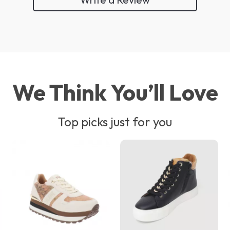
We Think You’ll Love
Top picks just for you