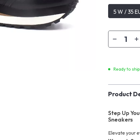
5 W / 35 E
Ready to shi
Product De
Step Up Your
Sneakers
Elevate your e