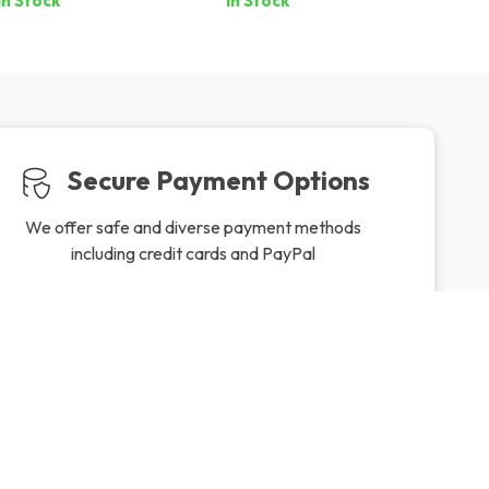
In Stock
In Stock
Secure Payment Options
We offer safe and diverse payment methods
including credit cards and PayPal
Friendly Support
to ensure
Our friendly team is here to assist you