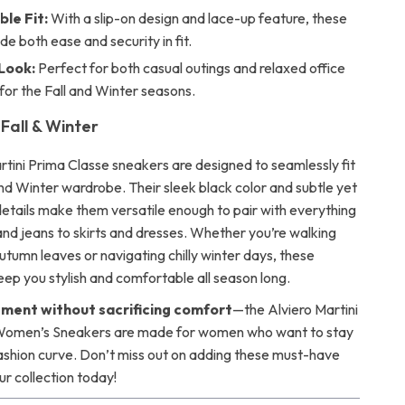
le Fit:
With a slip-on design and lace-up feature, these
de both ease and security in fit.
 Look:
Perfect for both casual outings and relaxed office
 for the Fall and Winter seasons.
Fall & Winter
rtini Prima Classe sneakers are designed to seamlessly fit
and Winter wardrobe. Their sleek black color and subtle yet
etails make them versatile enough to pair with everything
and jeans to skirts and dresses. Whether you’re walking
utumn leaves or navigating chilly winter days, these
eep you stylish and comfortable all season long.
ment without sacrificing comfort
—the Alviero Martini
Women’s Sneakers are made for women who want to stay
ashion curve. Don’t miss out on adding these must-have
ur collection today!