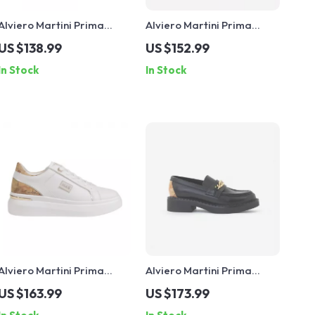
Alviero Martini Prima
Alviero Martini Prima
Classe Women’s Camel
Classe Beige Leather
US $138.99
US $152.99
Lace-Up Shoes
Women’s Shoes
In Stock
In Stock
Alviero Martini Prima
Alviero Martini Prima
Classe Women’s White
Classe Black Slip-On
US $163.99
US $173.99
Lace-Up Shoes
Women’s Shoes