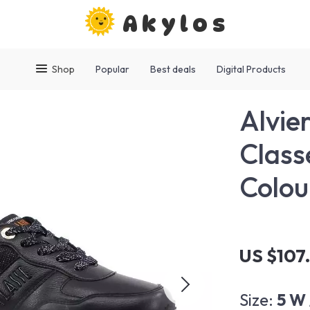
Akylos
Shop
Popular
Best deals
Digital Products
Alvie
Class
Colou
US $107
Size:
5 W 