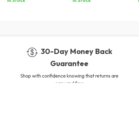
In Stock
In Stock
Collection
30-Day Money Back
Guarantee
Shop with confidence knowing that returns are
easy and free
gh-Quality Products
Easy Returns
 the finest products to ensure
Hassle-free returns process 