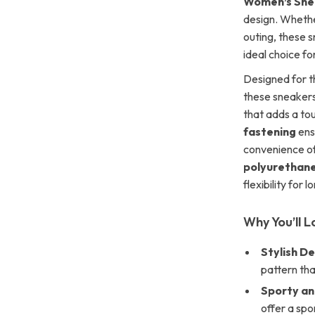
Women’s Sne
design. Whethe
outing, these 
ideal choice f
Designed for t
these sneakers
that adds a to
fastening
ensu
convenience of
polyurethan
flexibility for 
Why You’ll 
Stylish De
pattern th
Sporty an
offer a spo