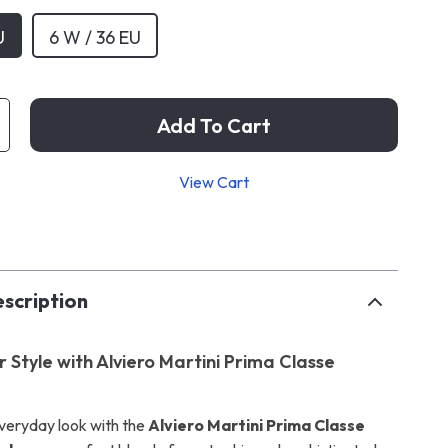
U
6 W / 36 EU
Add To Cart
View Cart
p
scription
 Style with Alviero Martini Prima Classe
veryday look with the
Alviero Martini Prima Classe