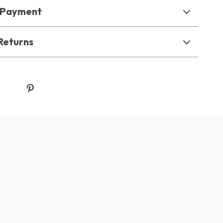
& Payment
Returns