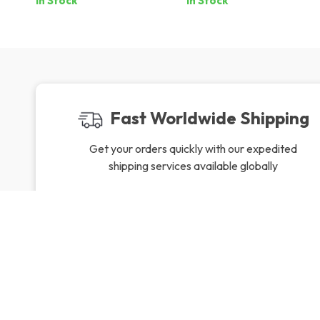
In Stock
In Stock
Fast Worldwide Shipping
Get your orders quickly with our expedited
shipping services available globally
Exclusive Offers
Hi
Sign up to receive special promotions,
We source