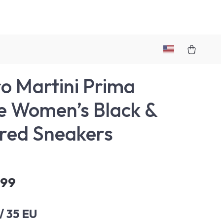
ro Martini Prima
e Women’s Black &
red Sneakers
.99
/ 35 EU