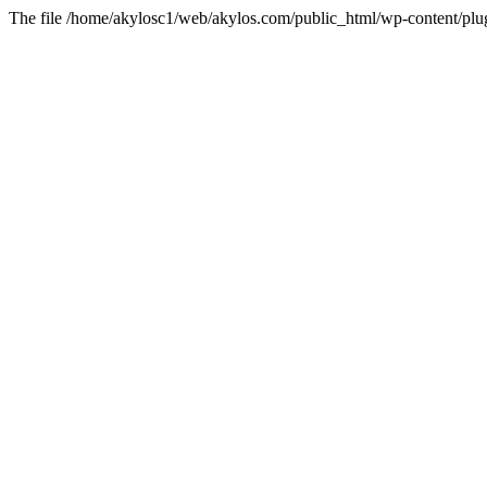
The file /home/akylosc1/web/akylos.com/public_html/wp-content/plugin