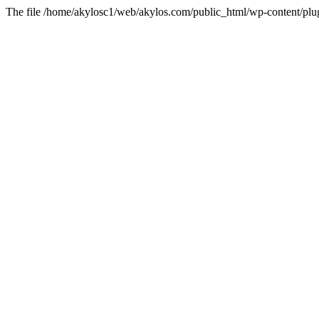
The file /home/akylosc1/web/akylos.com/public_html/wp-content/plugin