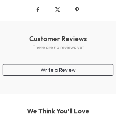
Customer Reviews
There are no reviews yet
Write a Review
We Think You’ll Love