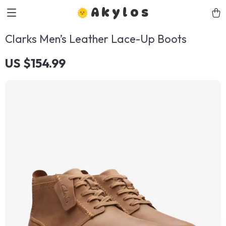
Akylos
Clarks Men’s Leather Lace-Up Boots
US $154.99