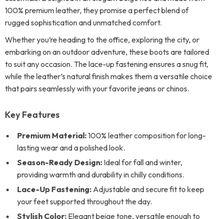
100% premium leather, they promise a perfect blend of
rugged sophistication and unmatched comfort.
Whether you’re heading to the office, exploring the city, or
embarking on an outdoor adventure, these boots are tailored
to suit any occasion. The lace-up fastening ensures a snug fit,
while the leather’s natural finish makes them a versatile choice
that pairs seamlessly with your favorite jeans or chinos.
Key Features
Premium Material:
100% leather composition for long-
lasting wear and a polished look.
Season-Ready Design:
Ideal for fall and winter,
providing warmth and durability in chilly conditions.
Lace-Up Fastening:
Adjustable and secure fit to keep
your feet supported throughout the day.
Stylish Color:
Elegant beige tone, versatile enough to