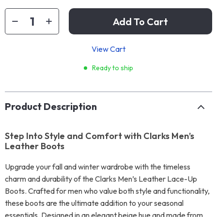
Add To Cart
View Cart
Ready to ship
Product Description
Step Into Style and Comfort with Clarks Men’s
Leather Boots
Upgrade your fall and winter wardrobe with the timeless
charm and durability of the Clarks Men’s Leather Lace-Up
Boots. Crafted for men who value both style and functionality,
these boots are the ultimate addition to your seasonal
essentials. Designed in an elegant beige hue and made from