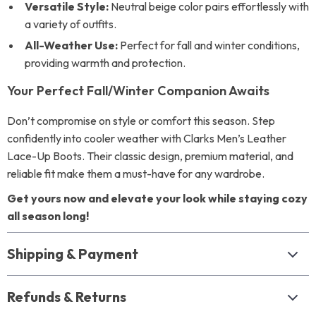
Versatile Style:
Neutral beige color pairs effortlessly with
a variety of outfits.
All-Weather Use:
Perfect for fall and winter conditions,
providing warmth and protection.
Your Perfect Fall/Winter Companion Awaits
Don’t compromise on style or comfort this season. Step
confidently into cooler weather with Clarks Men’s Leather
Lace-Up Boots. Their classic design, premium material, and
reliable fit make them a must-have for any wardrobe.
Get yours now and elevate your look while staying cozy
all season long!
Shipping & Payment
Refunds & Returns