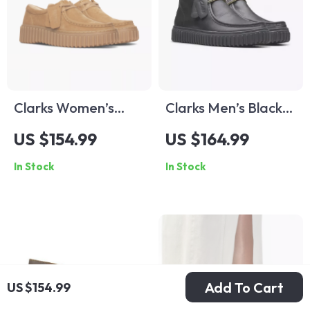
Clarks Women’s
Clarks Men’s Black
Beige Suede
Leather Lace-Up
US $154.99
US $164.99
Moccasins
Shoes
In Stock
In Stock
Add To Cart
US $154.99