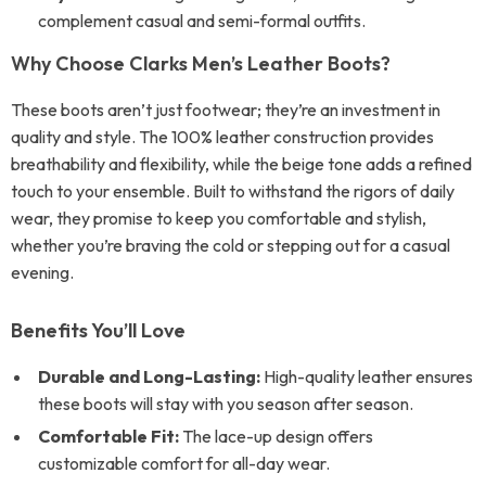
complement casual and semi-formal outfits.
Why Choose Clarks Men’s Leather Boots?
These boots aren’t just footwear; they’re an investment in
quality and style. The 100% leather construction provides
breathability and flexibility, while the beige tone adds a refined
touch to your ensemble. Built to withstand the rigors of daily
wear, they promise to keep you comfortable and stylish,
whether you’re braving the cold or stepping out for a casual
evening.
Benefits You’ll Love
Durable and Long-Lasting:
High-quality leather ensures
these boots will stay with you season after season.
Comfortable Fit:
The lace-up design offers
customizable comfort for all-day wear.