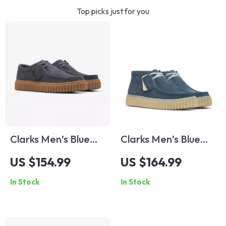
Top picks just for you
Clarks Men’s Blue
Clarks Men’s Blue
Leather Moccasins
Suede Lace-Up
US $154.99
US $164.99
Shoes
In Stock
In Stock