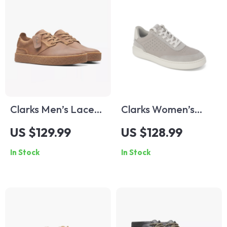
Clarks Men’s Lace-
Clarks Women’s
Up Beige Leather
Grey Leather
US $129.99
US $128.99
Shoes
Sneakers for
In Stock
In Stock
Spring/Summer