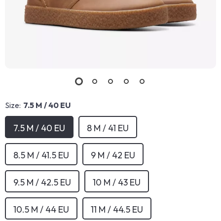
Size:
7.5 M / 40 EU
7.5 M / 40 EU
8 M / 41 EU
8.5 M / 41.5 EU
9 M / 42 EU
9.5 M / 42.5 EU
10 M / 43 EU
10.5 M / 44 EU
11 M / 44.5 EU