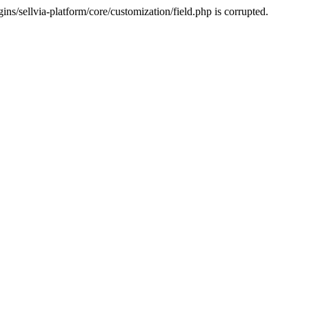
s/sellvia-platform/core/customization/field.php is corrupted.