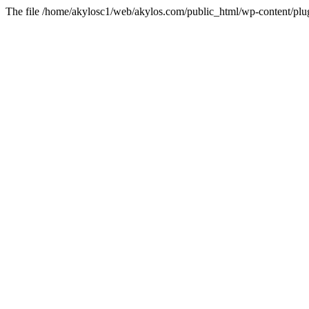
The file /home/akylosc1/web/akylos.com/public_html/wp-content/plugin