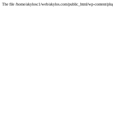
The file /home/akylosc1/web/akylos.com/public_html/wp-content/plugin