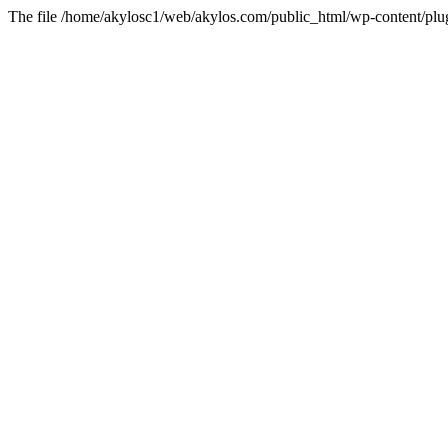
The file /home/akylosc1/web/akylos.com/public_html/wp-content/plugin