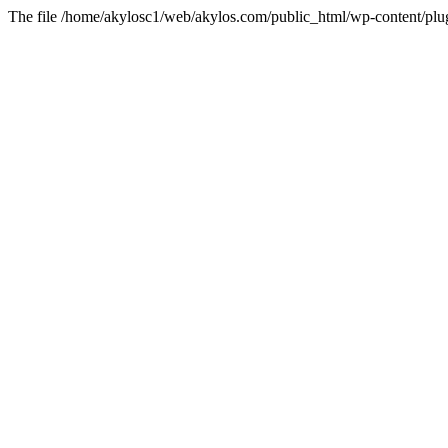
The file /home/akylosc1/web/akylos.com/public_html/wp-content/plugin