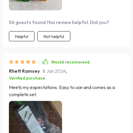
56 guests found this review helpful. Did you?
Helpful
Not helpful
Would recommend
Rhett Ramsey
8 Jan 2024
,
Verified purchase
Meets my expectations. Easy to use and comes as a
complete set.