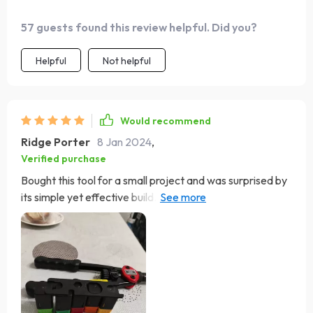
57 guests found this review helpful. Did you?
Helpful
Not helpful
Would recommend
Ridge Porter
8 Jan 2024
,
Verified purchase
Bought this tool for a small project and was surprised by
its simple yet effective build. The instructions weren't
great, but the tool is easy to understand and use. I'm
keeping it for future use.