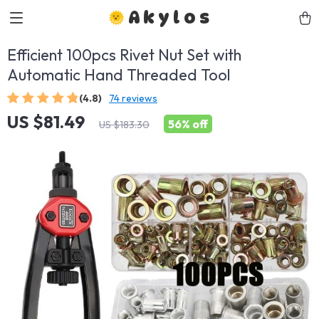
Akylos
Efficient 100pcs Rivet Nut Set with
Automatic Hand Threaded Tool
(4.8)
74 reviews
US $81.49
56%
off
US $183.30