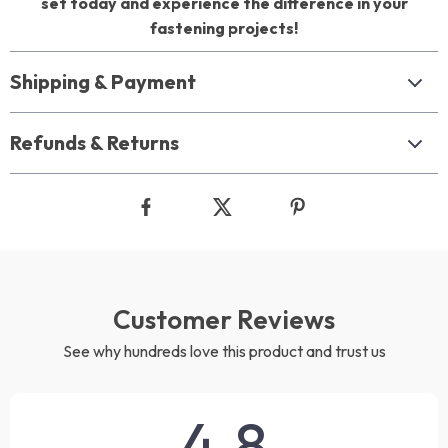
set today and experience the difference in your
fastening projects!
Shipping & Payment
Refunds & Returns
Customer Reviews
See why hundreds love this product and trust us
4.8