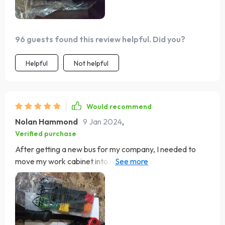
96 guests found this review helpful. Did you?
Helpful
Not helpful
Would recommend
Nolan Hammond
9 Jan 2024
,
Verified purchase
After getting a new bus for my company, I needed to
move my work cabinet into it. For this, I bought rivet nut
pliers. When I opened them, I noticed the M8 attachment
was already in place, leaving the corresponding box
empty. First, I measured and drilled the hole, then fully
opened the pliers. I screwed the M8 rivet nut onto the
pliers until it was almost flush with the pliers' nut. I pushed