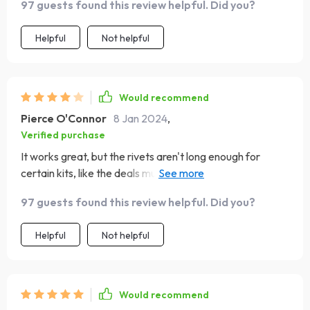
97 guests found this review helpful. Did you?
Helpful
Not helpful
Would recommend
Pierce O'Connor
8 Jan 2024
,
Verified purchase
It works great, but the rivets aren't long enough for
certain kits, like the deals mud flap jack nuts. I had to use
the nuts it came with. It would be better if it had a case
97 guests found this review helpful. Did you?
to keep things organized in my toolbox.
Helpful
Not helpful
Would recommend