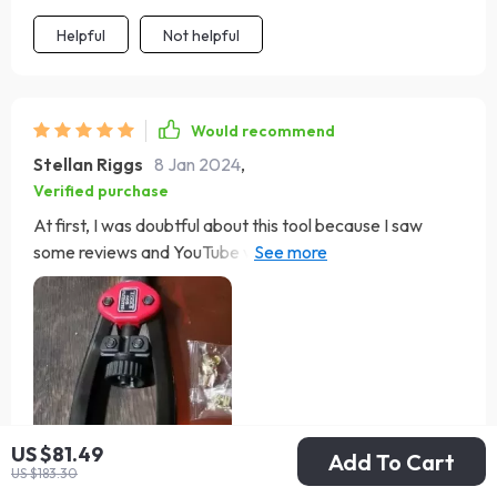
Helpful
Not helpful
Would recommend
Stellan Riggs
8 Jan 2024
,
Verified purchase
At first, I was doubtful about this tool because I saw
some reviews and YouTube videos mentioning mandrels
breaking. However, I learned that with proper handling, it
works perfectly. I used it on my 2023 RAM 1500 to install
bed rails, and it made the job straightforward. Just a bit
of pressure to push the rivets through pre-cut holes,
squeeze the handles, unscrew the insert, and voila – the
bed rail mounts were ready. A few tips: use the right size
mandrel, ensure it's fully inserted and tightened, and
US $81.49
Add To Cart
secure the top cover properly. When attaching the
US $183.30
compression rivet, open the handles fully to screw the