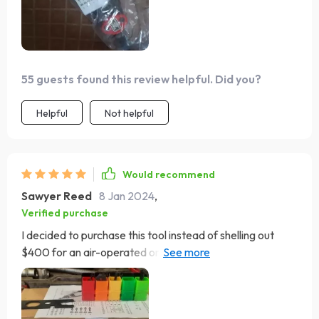
55 guests found this review helpful. Did you?
Helpful
Not helpful
Would recommend
Sawyer Reed
8 Jan 2024
,
Verified purchase
I decided to purchase this tool instead of shelling out
$400 for an air-operated or hydraulic model, as I only
needed it to install four nuts on my trailer for a battery
box. Initially, the instructions were quite poor, but after
closely examining the tool, I got a good grasp of how to