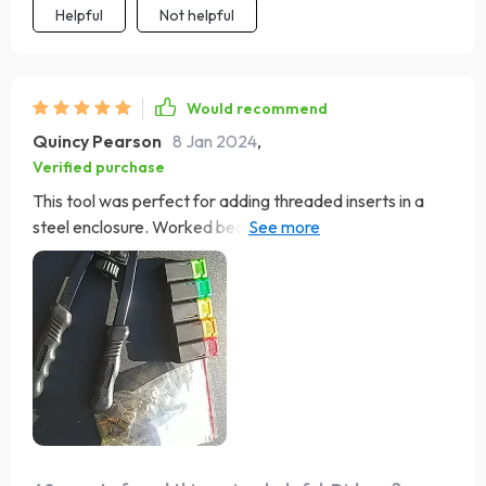
Helpful
Not helpful
Would recommend
Quincy Pearson
8 Jan 2024
,
Verified purchase
This tool was perfect for adding threaded inserts in a
steel enclosure. Worked beautifully once I got the hang
of it.