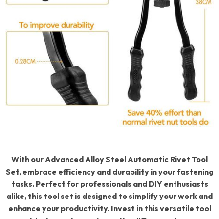
With our Advanced Alloy Steel Automatic Rivet Tool
Set, embrace efficiency and durability in your fastening
tasks. Perfect for professionals and DIY enthusiasts
alike, this tool set is designed to simplify your work and
enhance your productivity. Invest in this versatile tool