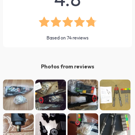
Based on
74
reviews
Photos from reviews