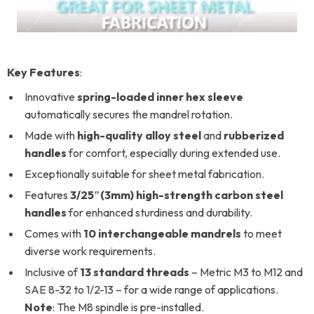
Key
Features
:
Innovative
spring-loaded inner hex sleeve
automatically secures the mandrel rotation.
Made with
high-quality alloy steel
and
rubberized
handles
for comfort, especially during extended use.
Exceptionally suitable for sheet metal fabrication.
Features
3/25″(3mm) high-strength carbon steel
handles
for enhanced sturdiness and durability.
Comes with
10 interchangeable mandrels
to meet
diverse work requirements.
Inclusive of
13 standard threads
– Metric M3 to M12 and
SAE 8-32 to 1/2-13 – for a wide range of applications.
Note
: The M8 spindle is pre-installed.