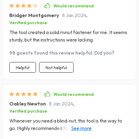
Would recommend
Bridger Montgomery
8 Jan 2024
,
Verified purchase
The tool created a solid rivnut fastener for me. It seems
sturdy, but the instructions were lacking.
98 guests found this review helpful. Did you?
Helpful
Not helpful
Would recommend
Oakley Newton
8 Jan 2024
,
Verified purchase
Whenever you need a blind-nut, this tool is the way to
go. Highly recommended for anyone involved in
fabricating.