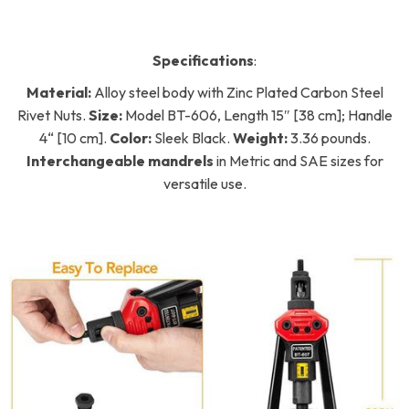
Specifications
:
Material:
Alloy steel body with Zinc Plated Carbon Steel
Rivet Nuts.
Size:
Model BT-606, Length 15″ [38 cm]; Handle
4“ [10 cm].
Color:
Sleek Black.
Weight:
3.36 pounds.
Interchangeable mandrels
in Metric and SAE sizes for
versatile use.