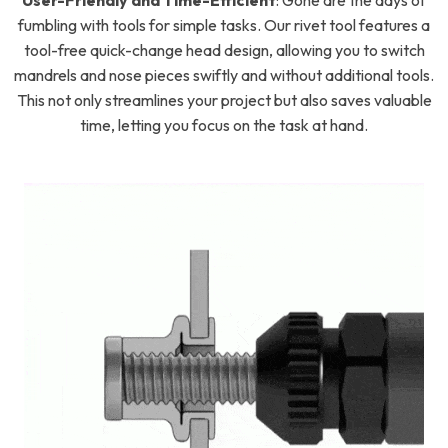
User-Friendly and Time-Efficient
:
Gone are the days of
fumbling with tools for simple tasks. Our rivet tool features a
tool-free quick-change head design, allowing you to switch
mandrels and nose pieces swiftly and without additional tools.
This not only streamlines your project but also saves valuable
time, letting you focus on the task at hand.