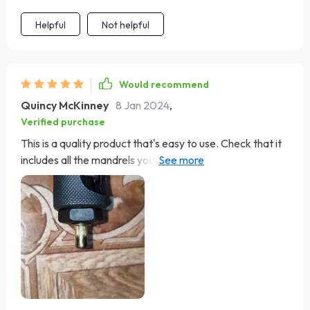
Helpful
Not helpful
Would recommend
Quincy McKinney
8 Jan 2024
,
Verified purchase
This is a quality product that's easy to use. Check that it
includes all the mandrels you need. I started using it
immediately upon arrival for a professional-looking
installation on my 1977 Corvette.