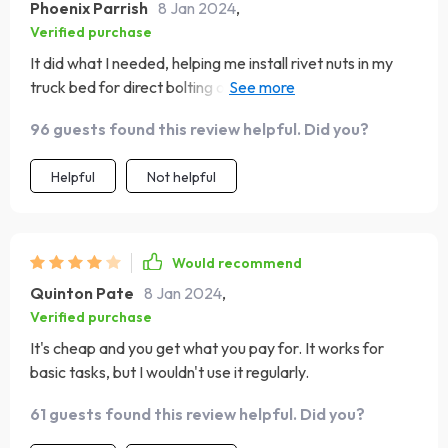
Phoenix Parrish
8 Jan 2024
,
Verified purchase
It did what I needed, helping me install rivet nuts in my
truck bed for direct bolting of racking. I'm considering
using it for a topper as well. Just be careful not to over
96 guests found this review helpful. Did you?
squeeze and practice on other sheets first.
Helpful
Not helpful
Would recommend
Quinton Pate
8 Jan 2024
,
Verified purchase
It's cheap and you get what you pay for. It works for
basic tasks, but I wouldn't use it regularly.
61 guests found this review helpful. Did you?