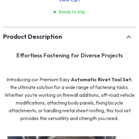
Ready to ship
Product Description
Effortless Fastening for Diverse Projects
Introducing our Premium Easy
Automatic Rivet Tool Set
,
the ultimate solution for a wide range of fastening tasks.
Whether you’re working on firewall additions, off-road vehicle
modifications, attaching body panels, fixing bicycle
attachments, or handling metal sheet roofing, this tool set
provides the versatility and strength you need.