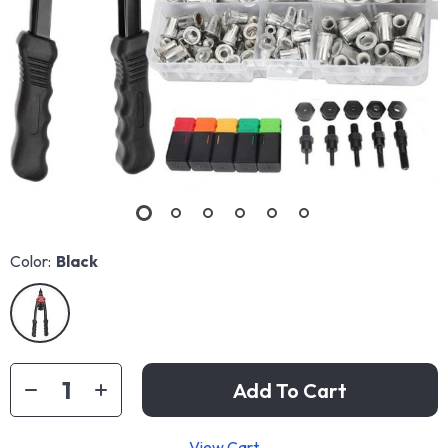
Color:
Black
Add To Cart
View Cart