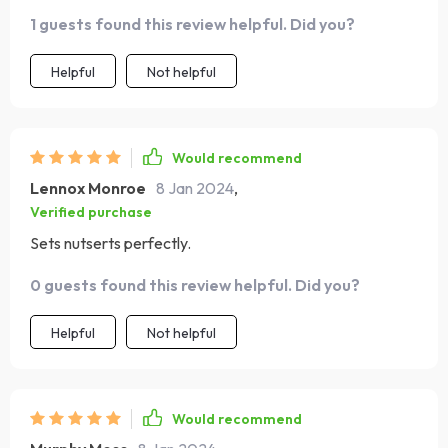
1 guests found this review helpful. Did you?
Helpful
Not helpful
Would recommend
Lennox Monroe
8 Jan 2024
,
Verified purchase
Sets nutserts perfectly.
0 guests found this review helpful. Did you?
Helpful
Not helpful
Would recommend