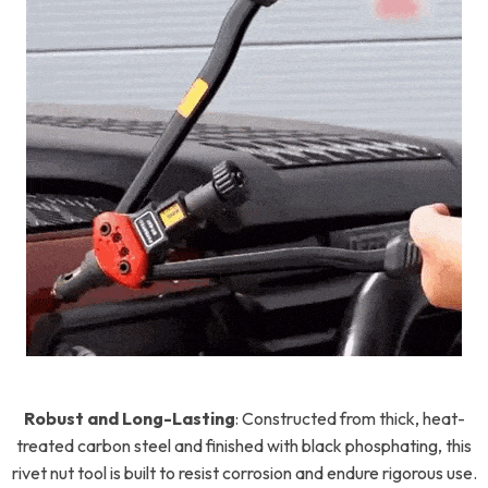
Robust and Long-Lasting
:
Constructed from thick, heat-
treated carbon steel and finished with black phosphating, this
rivet nut tool is built to resist corrosion and endure rigorous use.