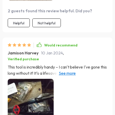
2 guests found this review helpful. Did you?
Helpful
Not helpful
Would recommend
Jamison Harvey
10 Jan 2024
,
Verified purchase
This tool is incredibly handy – I can't believe I've gone this
long without it! It's a lifesaver in situations where the
threads are stripped or when you can't use a lock nut or
solder. In terms of build quality, it's decent. While it's not
the sturdiest, it's comparable to others on the market. I
think it'll hold up just fine for hobbyist use!