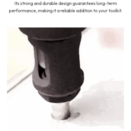
Its strong and durable design guarantees long-term
performance, making it a reliable addition to your toolkit.