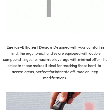
Energy-Efficient Design
:
Designed with your comfort in
mind, the ergonomic handles are equipped with double
compound hinges to maximize leverage with minimal effort. Its
delicate shape makes it ideal for reaching those hard-to-
access areas, perfect for intricate off-road or Jeep
modifications.