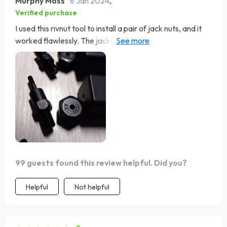
Murphy Moss
8 Jan 2024
,
Verified purchase
I used this rivnut tool to install a pair of jack nuts, and it
worked flawlessly. The jacknuts are great for areas with
clearance issues, while these rivnuts have a longer
protrusion. The tool makes installation easy.
99 guests found this review helpful. Did you?
Helpful
Not helpful