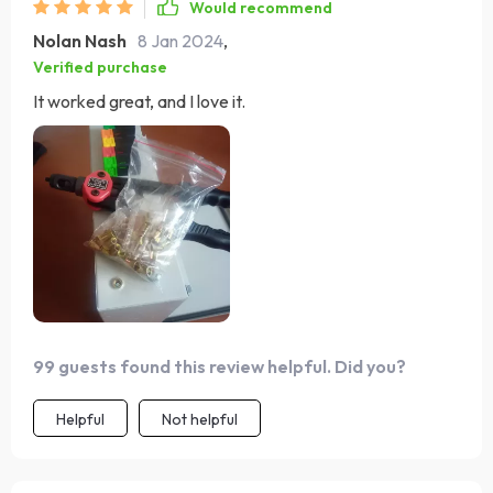
Would recommend
Nolan Nash
8 Jan 2024
,
Verified purchase
It worked great, and I love it.
99 guests found this review helpful. Did you?
Helpful
Not helpful