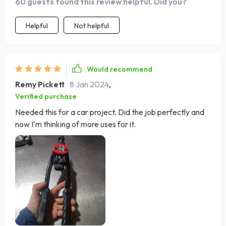
60 guests found this review helpful. Did you?
Helpful
Not helpful
Would recommend
Remy Pickett
8 Jan 2024
,
Verified purchase
Needed this for a car project. Did the job perfectly and
now I'm thinking of more uses for it.