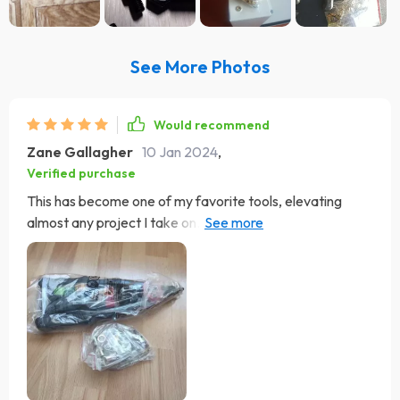
See More Photos
Would recommend
Zane Gallagher
10 Jan 2024
,
Verified purchase
This has become one of my favorite tools, elevating
almost any project I take on. It's user-friendly and comes
with a good supply of rivet nuts. I've used it for various
tasks, from fixing a snowblower chute hand crank to a
food cart at work. It's even going to help with adding
attachments to my kayak. While I use regular riveters
too, this tool has more utility than a basic rivet gun.