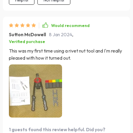
Would recommend
Sutton McDowell
8 Jan 2024
,
Verified purchase
This was my first time using a rivet nut tool and I'm really
pleased with how it turned out.
1 guests found this review helpful. Did you?