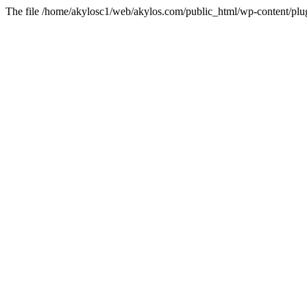
The file /home/akylosc1/web/akylos.com/public_html/wp-content/plugin