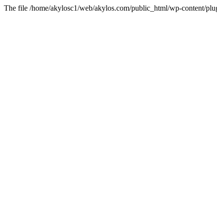
The file /home/akylosc1/web/akylos.com/public_html/wp-content/plugin