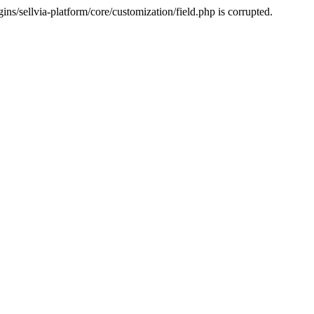
s/sellvia-platform/core/customization/field.php is corrupted.