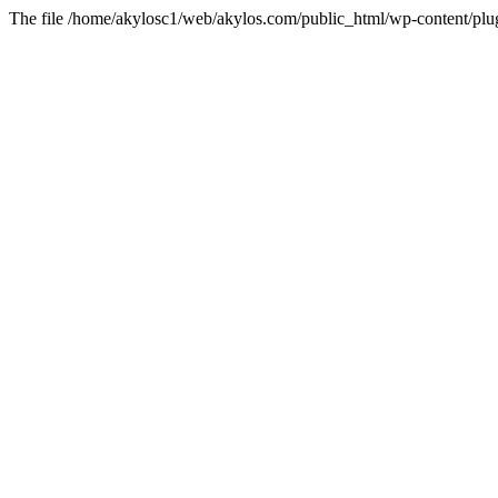
The file /home/akylosc1/web/akylos.com/public_html/wp-content/plugin