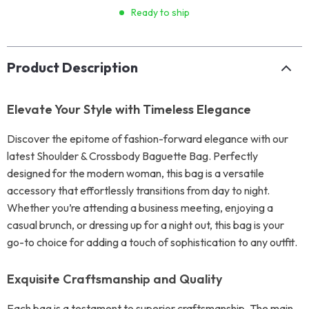
Ready to ship
Product Description
Elevate Your Style with Timeless Elegance
Discover the epitome of fashion-forward elegance with our
latest Shoulder & Crossbody Baguette Bag. Perfectly
designed for the modern woman, this bag is a versatile
accessory that effortlessly transitions from day to night.
Whether you’re attending a business meeting, enjoying a
casual brunch, or dressing up for a night out, this bag is your
go-to choice for adding a touch of sophistication to any outfit.
Exquisite Craftsmanship and Quality
Each bag is a testament to superior craftsmanship. The main