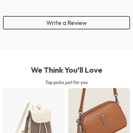
Write a Review
We Think You’ll Love
Top picks just for you