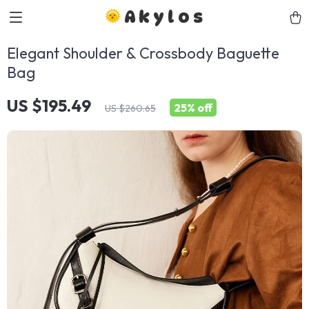
Akylos
Elegant Shoulder & Crossbody Baguette
Bag
US $195.49
25%
off
US $260.65