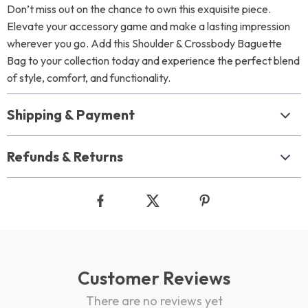
Don’t miss out on the chance to own this exquisite piece.
Elevate your accessory game and make a lasting impression
wherever you go. Add this Shoulder & Crossbody Baguette
Bag to your collection today and experience the perfect blend
of style, comfort, and functionality.
Shipping & Payment
Refunds & Returns
Customer Reviews
There are no reviews yet