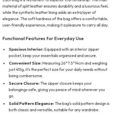
material of split leather ensures durability and a luxurious feel,
while the synthetic leather lining adds an extra layer of
elegance. The soft hardness of the bag offers a comfortable,
user-friendly experience, making it a pleasure to carry all day.
Functional Features for Everyday Use
Spacious Interior:
Equipped with an interior zipper
pocket, keep your essentials organized and secure.
Convenient Size:
Measuring 26*7.5*14cm and weighing
just 415g, it’s the perfect size for your daily needs without
being cumbersome.
Secure Closure:
The zipper closure keeps your
belongings safe, giving you peace of mind wherever you
go.
Solid Pattern Elegance:
The bag’s solid pattern design is
both classic and versatile, suitable for any wardrobe.