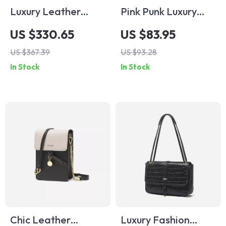
Luxury Leather
Pink Punk Luxury
Tassel Crossbody
Leather Sling
US $330.65
US $83.95
Saddle Bag for
Crossbody Daypack
US $367.39
US $93.28
Women
In Stock
In Stock
Chic Leather
Luxury Fashion