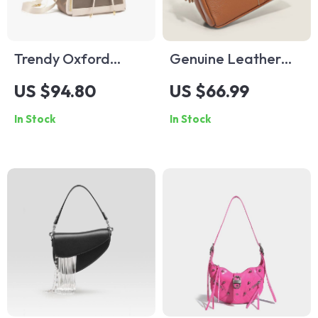
Trendy Oxford
Genuine Leather
Microfiber
Bag Luxury
US $94.80
US $66.99
Backpack for
Women’s Handbags
In Stock
In Stock
Teenage Girls