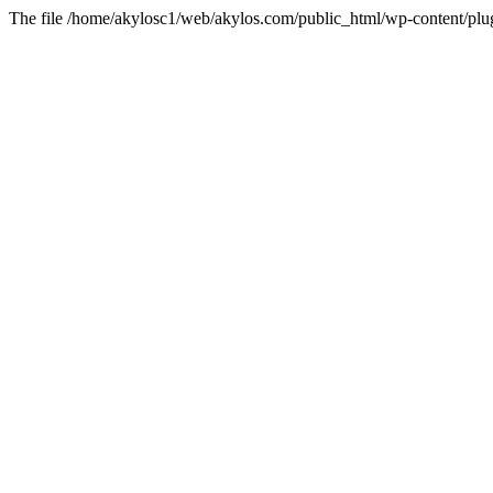
The file /home/akylosc1/web/akylos.com/public_html/wp-content/plugin