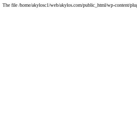
The file /home/akylosc1/web/akylos.com/public_html/wp-content/plugin