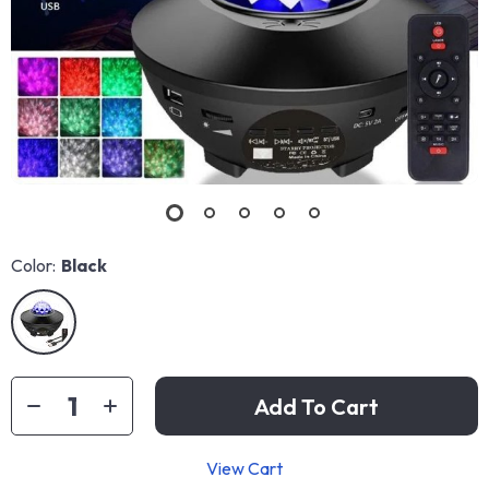
Color:
Black
Add To Cart
View Cart