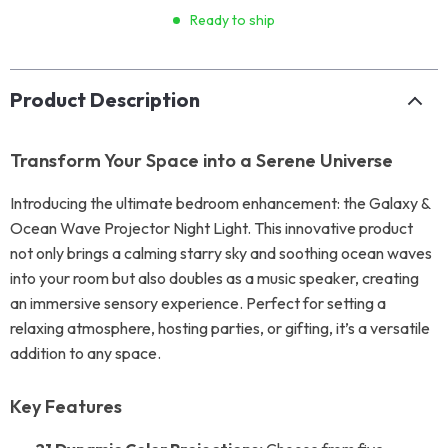
Ready to ship
Product Description
Transform Your Space into a Serene Universe
Introducing the ultimate bedroom enhancement: the Galaxy &
Ocean Wave Projector Night Light. This innovative product
not only brings a calming starry sky and soothing ocean waves
into your room but also doubles as a music speaker, creating
an immersive sensory experience. Perfect for setting a
relaxing atmosphere, hosting parties, or gifting, it’s a versatile
addition to any space.
Key Features