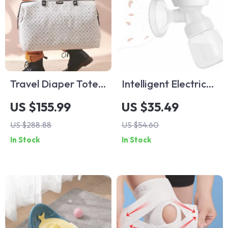
Travel Diaper Tote
Intelligent Electric
Bag
Breast Pump
US $155.99
US $35.49
US $288.88
US $54.60
In Stock
In Stock