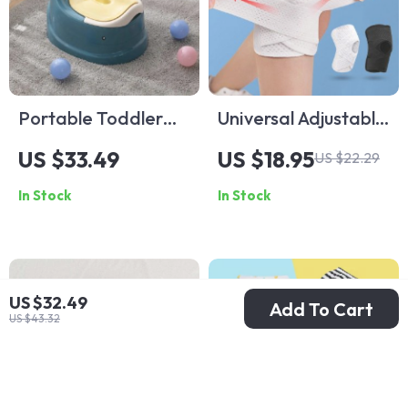
Portable Toddler
Universal Adjustable
Potty Trainer
Sports Knee
US $33.49
US $18.95
US $22.29
Support for Fitness
In Stock
In Stock
and Outdoor
Activities
US $32.49
Add To Cart
US $43.32