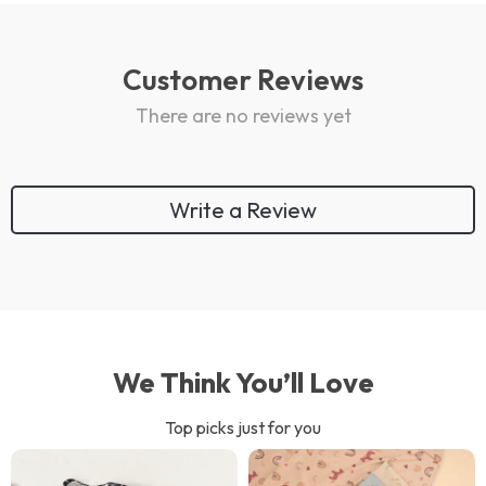
Customer Reviews
There are no reviews yet
Write a Review
We Think You’ll Love
Top picks just for you