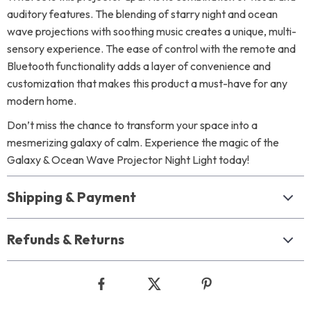
auditory features. The blending of starry night and ocean
wave projections with soothing music creates a unique, multi-
sensory experience. The ease of control with the remote and
Bluetooth functionality adds a layer of convenience and
customization that makes this product a must-have for any
modern home.
Don’t miss the chance to transform your space into a
mesmerizing galaxy of calm. Experience the magic of the
Galaxy & Ocean Wave Projector Night Light today!
Shipping & Payment
Refunds & Returns