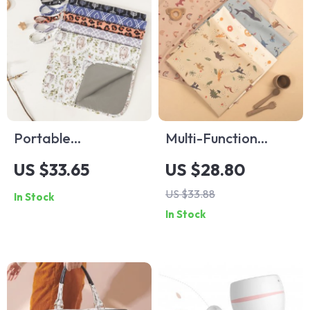
Portable
Multi-Function
Waterproof Baby
Waterproof Baby
US $33.65
US $28.80
Diaper Changing
Diaper Changing
US $33.88
In Stock
Pad
Mat
In Stock