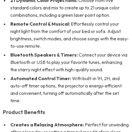
21 Dynamic Color Projections:
Choose from five
standard colors and mix to create up to 21 unique color
combinations, including a green laser point option.
Remote Control & Musical:
Effortlessly control your
night light from the comfort of your bed or sofa. Adjust
brightness, switch modes, and choose songs with the easy-
to-use remote.
Bluetooth Speakers & Timers:
Connect your device via
Bluetooth or USB to play your favorite tunes, enhancing
the starry night effect with high-quality sound.
Automated Control Timer:
With built-in 1H, 2H, and
auto-off timer options, the projector is energy-efficient
and convenient, turning off automatically after the set
time.
Product Benefits
Creates a Relaxing Atmosphere:
Perfect for unwinding