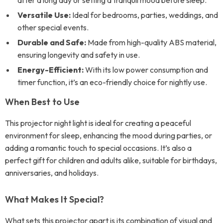
after a long day or setting a tranquil mood before sleep.
Versatile Use:
Ideal for bedrooms, parties, weddings, and
other special events.
Durable and Safe:
Made from high-quality ABS material,
ensuring longevity and safety in use.
Energy-Efficient:
With its low power consumption and
timer function, it’s an eco-friendly choice for nightly use.
When Best to Use
This projector night light is ideal for creating a peaceful
environment for sleep, enhancing the mood during parties, or
adding a romantic touch to special occasions. It’s also a
perfect gift for children and adults alike, suitable for birthdays,
anniversaries, and holidays.
What Makes It Special?
What sets this projector apart is its combination of visual and