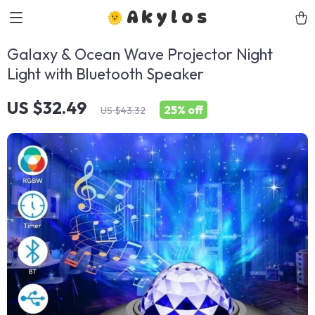
Akylos
Galaxy & Ocean Wave Projector Night
Light with Bluetooth Speaker
US $32.49
25%
off
US $43.32