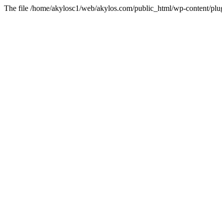
The file /home/akylosc1/web/akylos.com/public_html/wp-content/plugin