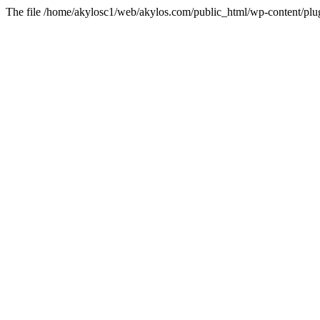
The file /home/akylosc1/web/akylos.com/public_html/wp-content/plugin