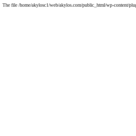
The file /home/akylosc1/web/akylos.com/public_html/wp-content/plugin