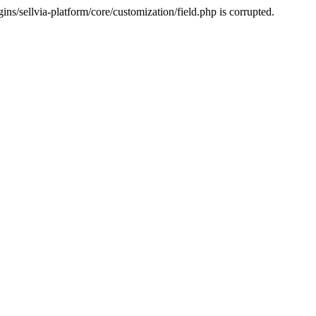
s/sellvia-platform/core/customization/field.php is corrupted.