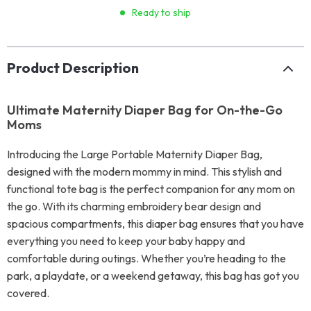
Ready to ship
Product Description
Ultimate Maternity Diaper Bag for On-the-Go
Moms
Introducing the Large Portable Maternity Diaper Bag,
designed with the modern mommy in mind. This stylish and
functional tote bag is the perfect companion for any mom on
the go. With its charming embroidery bear design and
spacious compartments, this diaper bag ensures that you have
everything you need to keep your baby happy and
comfortable during outings. Whether you’re heading to the
park, a playdate, or a weekend getaway, this bag has got you
covered.