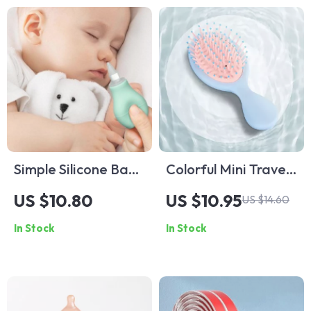
Infants
Simple Silicone Baby
Colorful Mini Travel
Nasal Aspirator
Hair Comb for
US $10.80
US $10.95
US $14.60
Women and Kids
In Stock
In Stock