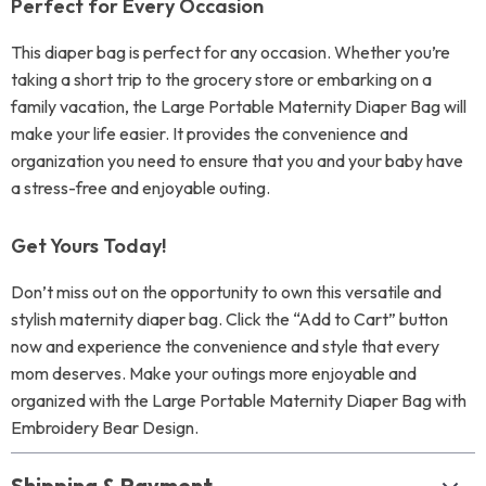
Perfect for Every Occasion
This diaper bag is perfect for any occasion. Whether you’re
taking a short trip to the grocery store or embarking on a
family vacation, the Large Portable Maternity Diaper Bag will
make your life easier. It provides the convenience and
organization you need to ensure that you and your baby have
a stress-free and enjoyable outing.
Get Yours Today!
Don’t miss out on the opportunity to own this versatile and
stylish maternity diaper bag. Click the “Add to Cart” button
now and experience the convenience and style that every
mom deserves. Make your outings more enjoyable and
organized with the Large Portable Maternity Diaper Bag with
Embroidery Bear Design.
Shipping & Payment