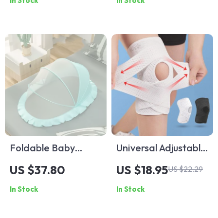
In Stock
In Stock
Foldable Baby
Universal Adjustable
Mosquito Net
Sports Knee
US $37.80
US $18.95
US $22.29
Canopy: Cartoon-
Support for Fitness
In Stock
In Stock
Designed
and Outdoor
Protection for
Activities