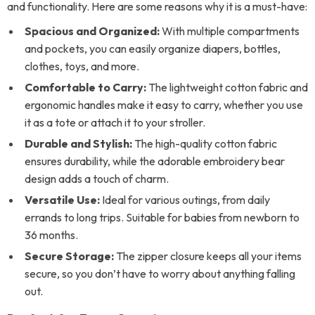
and functionality. Here are some reasons why it is a must-have:
Spacious and Organized:
With multiple compartments
and pockets, you can easily organize diapers, bottles,
clothes, toys, and more.
Comfortable to Carry:
The lightweight cotton fabric and
ergonomic handles make it easy to carry, whether you use
it as a tote or attach it to your stroller.
Durable and Stylish:
The high-quality cotton fabric
ensures durability, while the adorable embroidery bear
design adds a touch of charm.
Versatile Use:
Ideal for various outings, from daily
errands to long trips. Suitable for babies from newborn to
36 months.
Secure Storage:
The zipper closure keeps all your items
secure, so you don’t have to worry about anything falling
out.