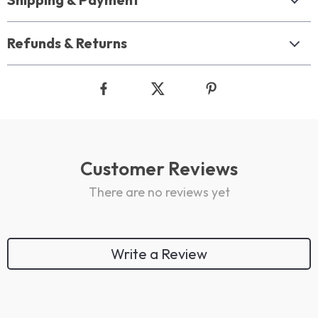
Refunds & Returns
Customer Reviews
There are no reviews yet
Write a Review