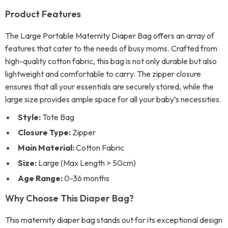
Product Features
The Large Portable Maternity Diaper Bag offers an array of
features that cater to the needs of busy moms. Crafted from
high-quality cotton fabric, this bag is not only durable but also
lightweight and comfortable to carry. The zipper closure
ensures that all your essentials are securely stored, while the
large size provides ample space for all your baby’s necessities.
Style:
Tote Bag
Closure Type:
Zipper
Main Material:
Cotton Fabric
Size:
Large (Max Length > 50cm)
Age Range:
0-36 months
Why Choose This Diaper Bag?
This maternity diaper bag stands out for its exceptional design