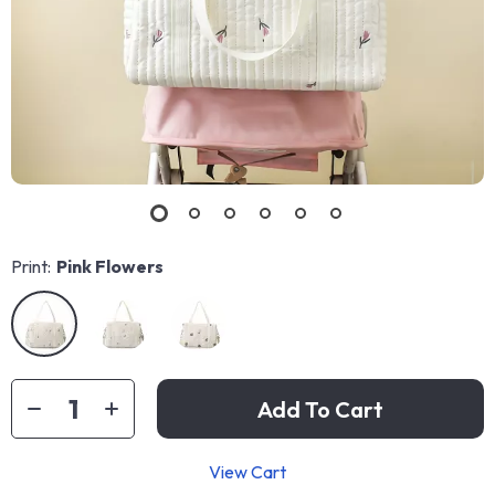
Print:
Pink Flowers
Add To Cart
View Cart