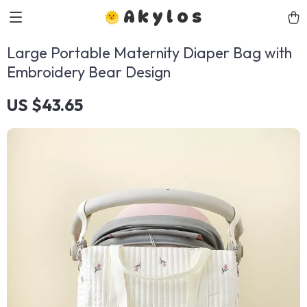
Akylos
Large Portable Maternity Diaper Bag with
Embroidery Bear Design
US $43.65