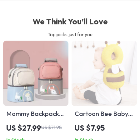
We Think You’ll Love
Top picks just for you
Mommy Backpack
Cartoon Bee Baby
Insulated Milk
Head Back
US $27.99
US $7.95
US $71.98
Storage Bag
Protector