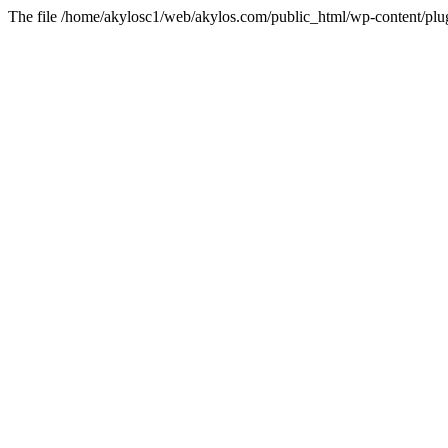
The file /home/akylosc1/web/akylos.com/public_html/wp-content/plugin