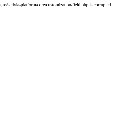
s/sellvia-platform/core/customization/field.php is corrupted.