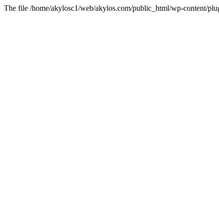
The file /home/akylosc1/web/akylos.com/public_html/wp-content/plugin