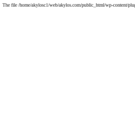
The file /home/akylosc1/web/akylos.com/public_html/wp-content/plugin