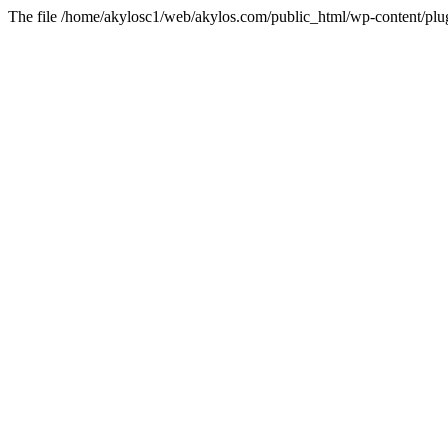
The file /home/akylosc1/web/akylos.com/public_html/wp-content/plugin