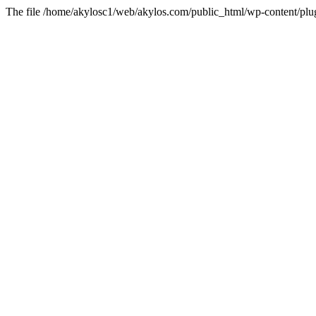
The file /home/akylosc1/web/akylos.com/public_html/wp-content/plugin