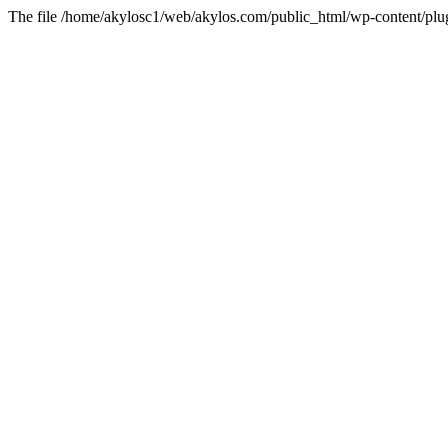
The file /home/akylosc1/web/akylos.com/public_html/wp-content/plugin