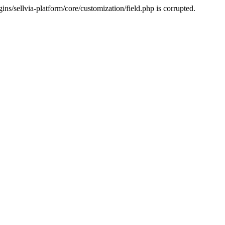
s/sellvia-platform/core/customization/field.php is corrupted.