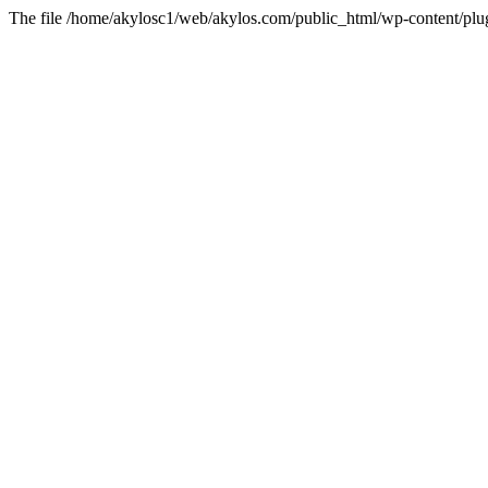
The file /home/akylosc1/web/akylos.com/public_html/wp-content/plugin