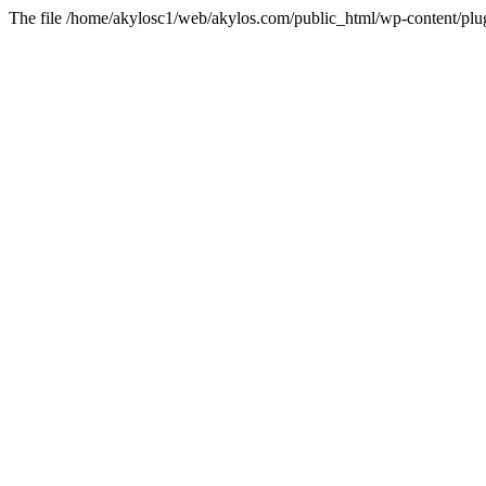
The file /home/akylosc1/web/akylos.com/public_html/wp-content/plugin