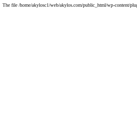
The file /home/akylosc1/web/akylos.com/public_html/wp-content/plugin