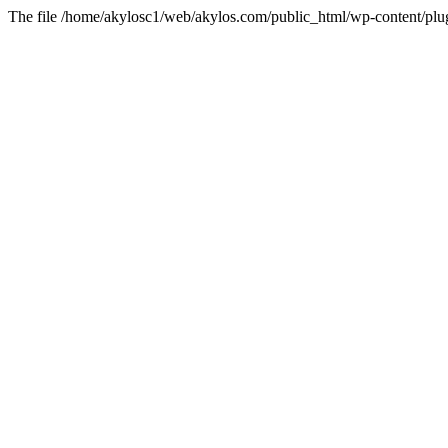
The file /home/akylosc1/web/akylos.com/public_html/wp-content/plugin