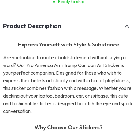
Ready to ship
Product Description
Express Yourself with Style & Substance
Are you looking to make a bold statement without saying a
word? Our Pro America Anti Trump Cartoon Art Sticker is
your perfect companion. Designed for those who wish to
express their beliefs artistically and with a hint of playfulness,
this sticker combines fashion with a message. Whether you’re
decking out your laptop, bedroom, car, or suitcase, this cute
and fashionable sticker is designed to catch the eye and spark
conversation.
Why Choose Our Stickers?