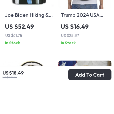
Joe Biden Hiking &
Trump 2024 USA
Sports Backpack
Flag Lightweight
US $52.49
US $16.49
Gym & Sports
US $61.75
US $25.37
Drawstring Bag
In Stock
In Stock
US $18.49
Add To Cart
US $20.54