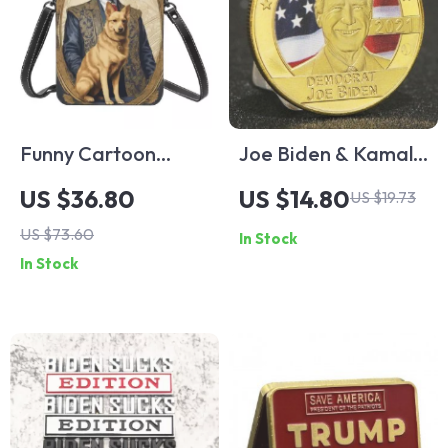
Funny Cartoon
Joe Biden & Kamala
Animal Mugshot
Harris
US $36.80
US $14.80
US $19.73
Mobile Phone
Commemorative
US $73.60
In Stock
Shoulder Bag
Gold Plated Coin
In Stock