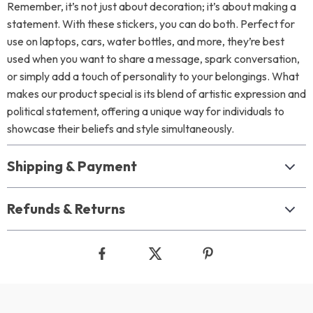
Remember, it’s not just about decoration; it’s about making a
statement. With these stickers, you can do both. Perfect for
use on laptops, cars, water bottles, and more, they’re best
used when you want to share a message, spark conversation,
or simply add a touch of personality to your belongings. What
makes our product special is its blend of artistic expression and
political statement, offering a unique way for individuals to
showcase their beliefs and style simultaneously.
Shipping & Payment
Refunds & Returns