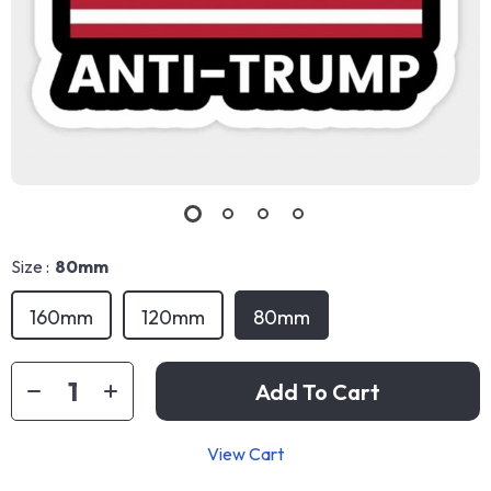
Size :
80mm
160mm
120mm
80mm
Add To Cart
View Cart