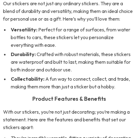
Our stickers are not just any ordinary stickers. They are a
blend of durability and versatility, making them an ideal choice
for personal use or as a gift. Here’s why you’ll love them:
Versatility:
Perfect for a range of surfaces, from water
bottles to cars, these stickers let you personalize
everything with ease.
Durability:
Crafted with robust materials, these stickers
are waterproof and built to last, making them suitable for
both indoor and outdoor use.
Collectability:
A fun way to connect, collect, and trade,
making them more than just a sticker but a hobby.
Product Features & Benefits
With our stickers, you’re not just decorating; you’re making a
statement. Here are the features and benefits that set our
stickers apart: