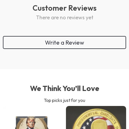
Customer Reviews
There are no reviews yet
Write a Review
We Think You’ll Love
Top picks just for you