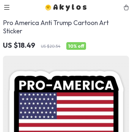
Akylos
Pro America Anti Trump Cartoon Art
Sticker
US $18.49
10%
off
US $20.54