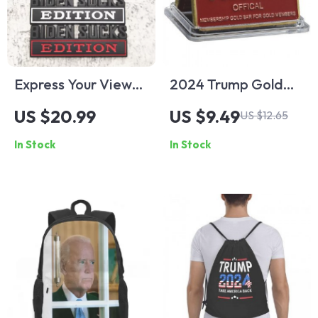
Express Your Views
2024 Trump Gold
with “Biden Sucks”
Bar – “Saving
US $20.99
US $9.49
US $12.65
Edition Car Body
America”
In Stock
In Stock
Sticker
Commemorative
Enamel Craft with
Serial Number