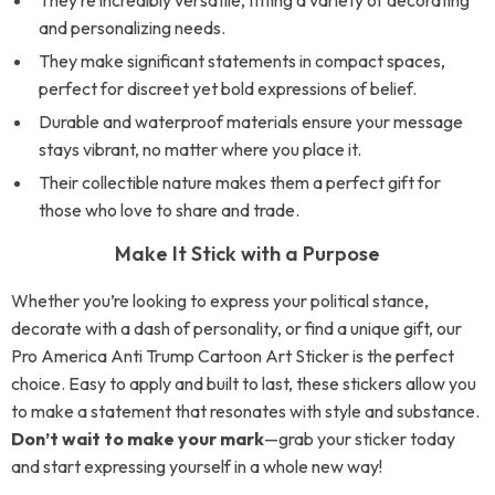
They’re incredibly versatile, fitting a variety of decorating
and personalizing needs.
They make significant statements in compact spaces,
perfect for discreet yet bold expressions of belief.
Durable and waterproof materials ensure your message
stays vibrant, no matter where you place it.
Their collectible nature makes them a perfect gift for
those who love to share and trade.
Make It Stick with a Purpose
Whether you’re looking to express your political stance,
decorate with a dash of personality, or find a unique gift, our
Pro America Anti Trump Cartoon Art Sticker is the perfect
choice. Easy to apply and built to last, these stickers allow you
to make a statement that resonates with style and substance.
Don’t wait to make your mark
—grab your sticker today
and start expressing yourself in a whole new way!