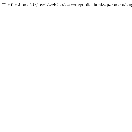
The file /home/akylosc1/web/akylos.com/public_html/wp-content/plugin