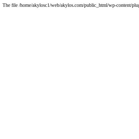
The file /home/akylosc1/web/akylos.com/public_html/wp-content/plugin