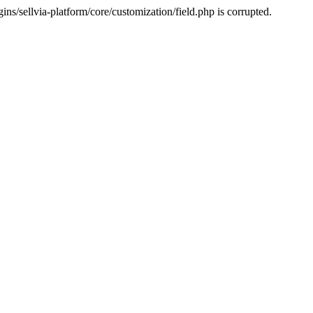
s/sellvia-platform/core/customization/field.php is corrupted.