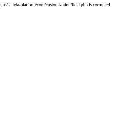
s/sellvia-platform/core/customization/field.php is corrupted.