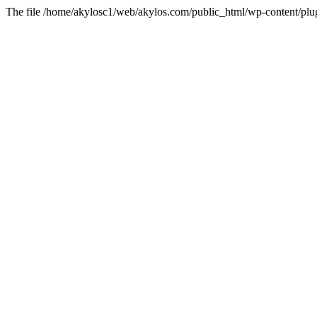
The file /home/akylosc1/web/akylos.com/public_html/wp-content/plugin