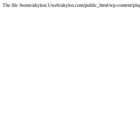
The file /home/akylosc1/web/akylos.com/public_html/wp-content/plugin