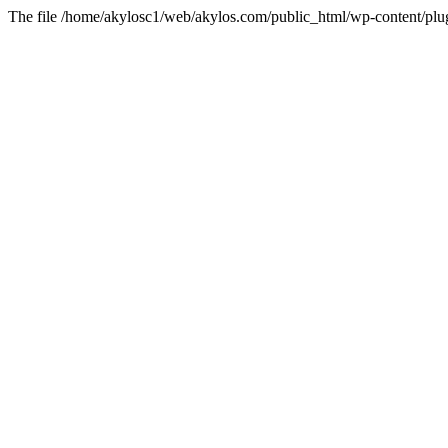
The file /home/akylosc1/web/akylos.com/public_html/wp-content/plugin