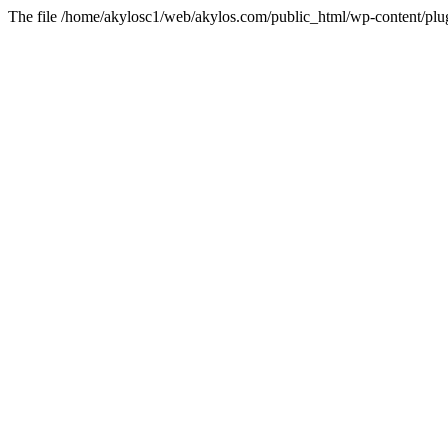
The file /home/akylosc1/web/akylos.com/public_html/wp-content/plugin