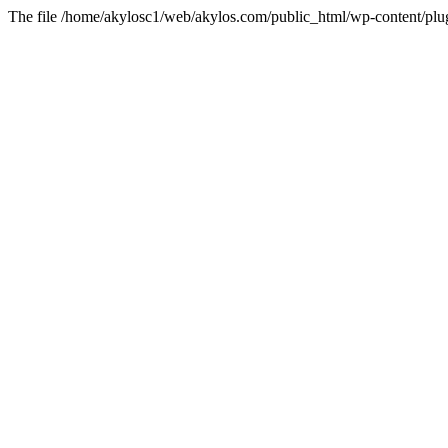
The file /home/akylosc1/web/akylos.com/public_html/wp-content/plugin