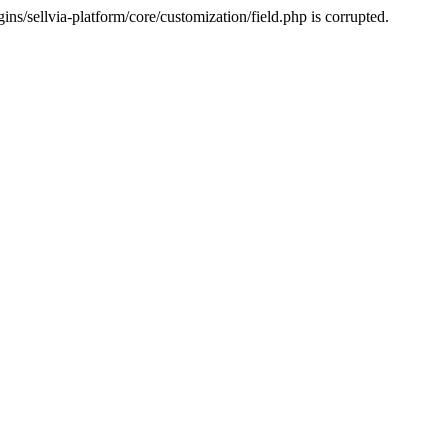
s/sellvia-platform/core/customization/field.php is corrupted.