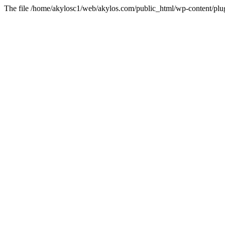
The file /home/akylosc1/web/akylos.com/public_html/wp-content/plugin