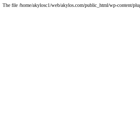
The file /home/akylosc1/web/akylos.com/public_html/wp-content/plugin