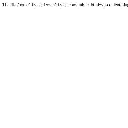
The file /home/akylosc1/web/akylos.com/public_html/wp-content/plugin