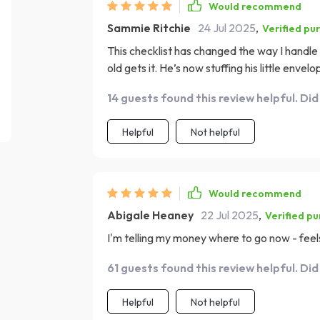
Would recommend
Sammie Ritchie
24 Jul 2025
,
Verified pu
This checklist has changed the way I handl
old gets it. He’s now stuffing his little enve
14 guests found this review helpful. Did
Helpful
Not helpful
Would recommend
Abigale Heaney
22 Jul 2025
,
Verified p
I'm telling my money where to go now - fee
61 guests found this review helpful. Did
Helpful
Not helpful