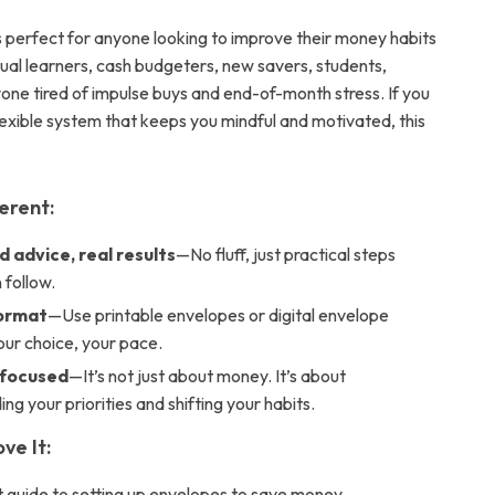
is perfect for anyone looking to improve their money habits
sual learners, cash budgeters, new savers, students,
yone tired of impulse buys and end-of-month stress. If you
lexible system that keeps you mindful and motivated, this
ferent:
 advice, real results
—No fluff, just practical steps
 follow.
format
—Use printable envelopes or digital envelope
our choice, your pace.
-focused
—It’s not just about money. It’s about
ng your priorities and shifting your habits.
ve It:
t guide to setting up envelopes to save money