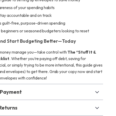
reness of your spending habits
stay accountable and on track
 guilt-free, purpose-driven spending
r beginners or seasoned budgeters looking to reset
nd Start Budgeting Better—Today
r money manage you—take control with
The “Stuff It &
klist
. Whether you’re paying off debt, saving for
al, or simply trying to be more intentional, this guide gives
(and envelopes) to get there. Grab your copy now and start
 envelopes with confidence!
& Payment
Returns