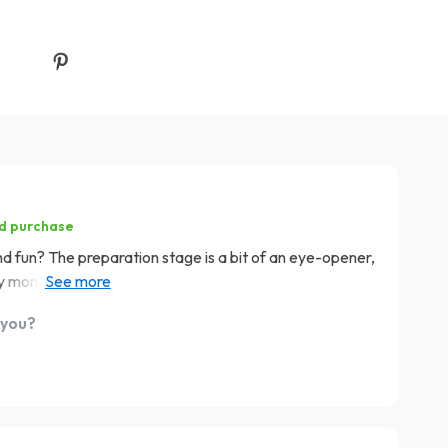
ed purchase
 fun? The preparation stage is a bit of an eye-opener,
 my money goes instead of wondering why my wallet's
 you?