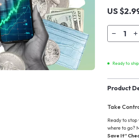
US $2.9
Ready to shi
Product De
Take Contro
Ready to stop 
where to go? M
Save It” Chec