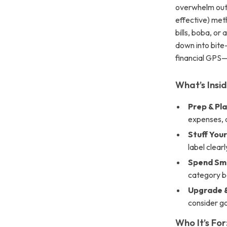
overwhelm out
effective) me
bills, boba, or
down into bite-
financial GPS—
What’s Insid
Prep & Pla
expenses, a
Stuff You
label clear
Spend Sma
category bo
Upgrade &
consider go
Who It’s For