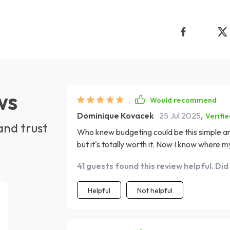
ws
Would recommend
Dominique Kovacek
25 Jul 2025
,
Verifi
and trust
Who knew budgeting could be this simple and
but it's totally worth it. Now I know where
always empty.
41 guests found this review helpful. Did
Helpful
Not helpful