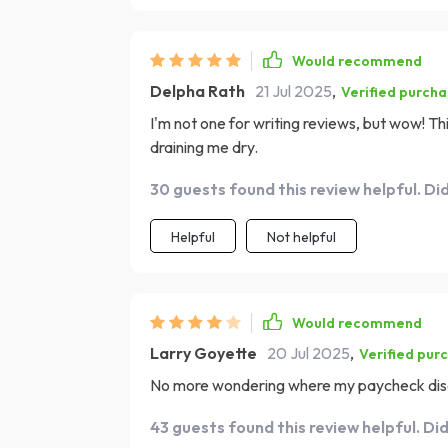
Would recommend
Delpha Rath
21 Jul 2025
,
Verified purch
I'm not one for writing reviews, but wow! Th
draining me dry.
30 guests found this review helpful. Di
Helpful
Not helpful
Would recommend
Larry Goyette
20 Jul 2025
,
Verified pur
No more wondering where my paycheck disap
43 guests found this review helpful. Di