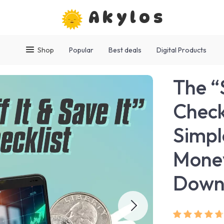
Akylos
Shop
Popular
Best deals
Digital Products
The “S
Check
Simpl
Money
Down