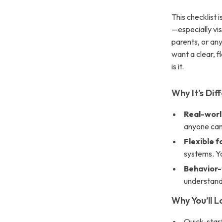
This checklist 
—especially vi
parents, or an
want a clear, f
is it.
Why It’s Dif
Real-world
anyone can
Flexible 
systems. Y
Behavior
understandi
Why You’ll Lo
Quick-star