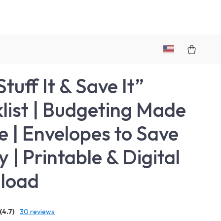
tuff It & Save It”
list | Budgeting Made
e | Envelopes to Save
 | Printable & Digital
load
(4.7)
30 reviews