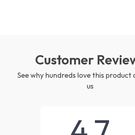
Customer Revie
See why hundreds love this product 
us
4.7