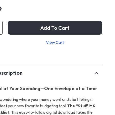
9
Add To Cart
View Cart
p
scription
l of Your Spending—One Envelope at a Time
wondering where your money went and start telling it
eet your new favorite budgeting tool:
The “Stuff It &
klist
. This easy-to-follow digital download takes the