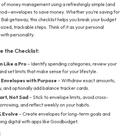
 of money management using a refreshingly simple (and
thod—envelopes to save money. Whether you’re saving for
 a Bali getaway, this checklist helps you break your budget
sized, trackable steps. Think of it as your personal
with personality.
e the Checklist:
n Like a Pro
– Identify spending categories, review your
nd set limits that make sense for your lifestyle.
r Envelopes with Purpose
– Withdraw exact amounts,
ly, and optionally add balance tracker cards.
rt, Not Sad
– Stick to envelope limits, avoid cross-
rrowing, and reflect weekly on your habits.
 Evolve
– Create envelopes for long-term goals and
ing digital with apps like Goodbudget.
: