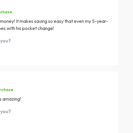
rchase
e money! It makes saving so easy that even my 5-year-
lopes with his pocket change!
 you?
urchase
ls amazing!
 you?