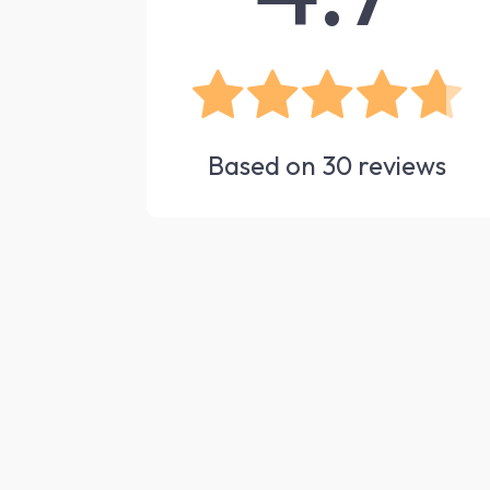
Based on
30
reviews