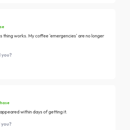
ase
is thing works. My coffee 'emergencies' are no longer
d you?
chase
peared within days of getting it.
d you?