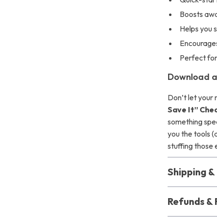
Boosts awa
Helps you 
Encourages
Perfect fo
Download a
Don’t let you
Save It” Chec
something speci
you the tools 
stuffing those
Shipping 
Refunds & 