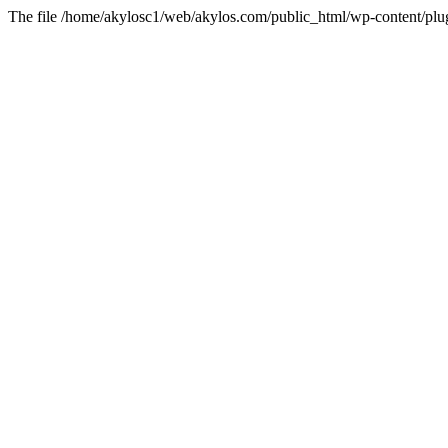
The file /home/akylosc1/web/akylos.com/public_html/wp-content/plugin