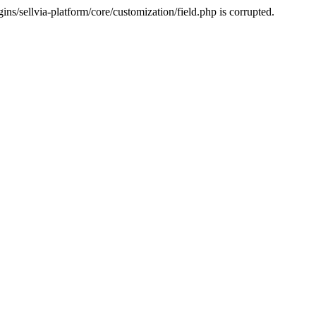
s/sellvia-platform/core/customization/field.php is corrupted.